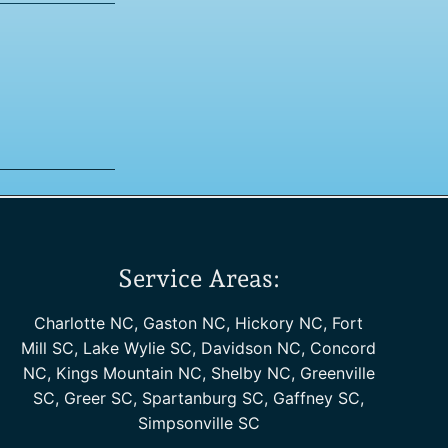
Service Areas:
Charlotte NC, Gaston NC, Hickory NC, Fort
Mill SC, Lake Wylie SC, Davidson NC, Concord
NC, Kings Mountain NC, Shelby NC, Greenville
SC, Greer SC, Spartanburg SC, Gaffney SC,
Simpsonville SC