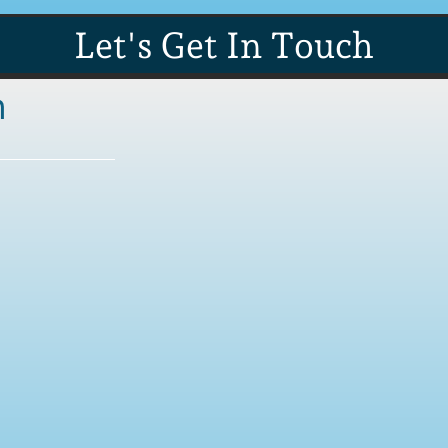
Let's Get In Touch
n