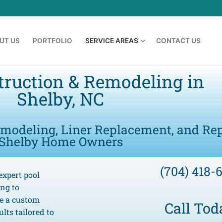
UT US
PORTFOLIO
SERVICE AREAS
CONTACT US
truction & Remodeling in
Shelby, NC
emodeling, Liner Replacement, and Rep
Shelby Home Owners
(704) 418-
expert pool
ing to
te a custom
Call Tod
lts tailored to