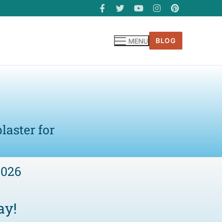
BLOG
MENU
laster for
6026
ay!