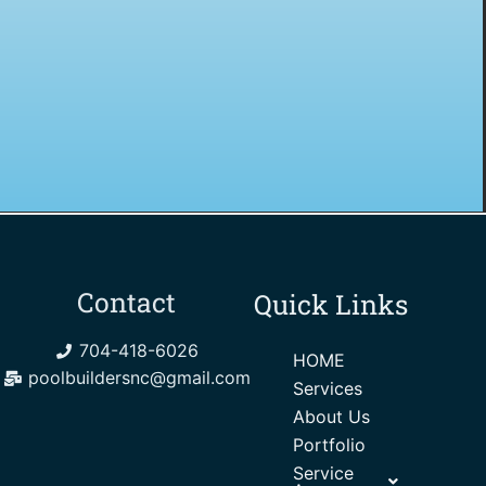
Contact
Quick Links
704-418-6026
HOME
poolbuildersnc@gmail.com
Services
About Us
Portfolio
Service