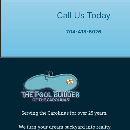
Call Us Today
704-418-6026
Serving the Carolinas for over 25 years.
We turn your dream backyard into reality.