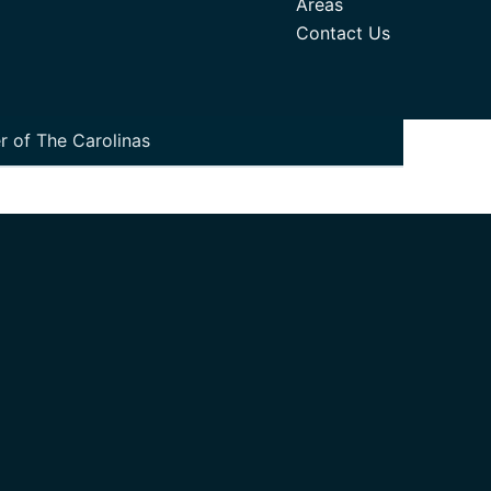
Areas
Contact Us
r of The Carolinas