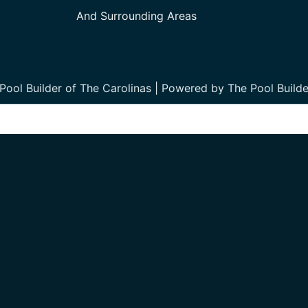
And Surrounding Areas
ool Builder of The Carolinas | Powered by The Pool Builde