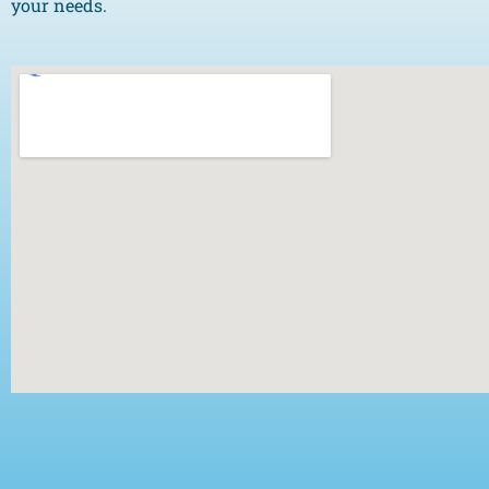
your needs.