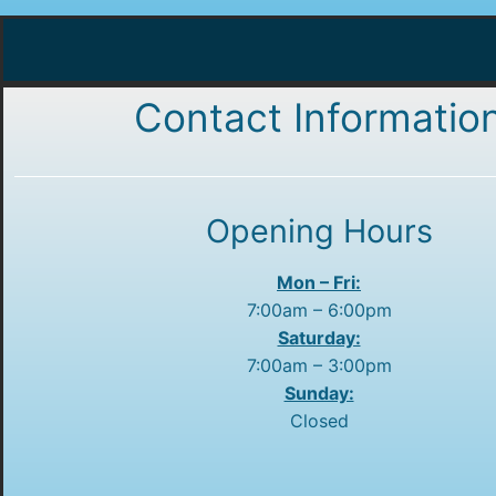
Contact Informatio
Opening Hours
Mon – Fri:
7:00am – 6:00pm
Saturday:
7:00am – 3:00pm
Sunday:
Closed