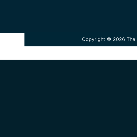
Copyright © 2026 The P