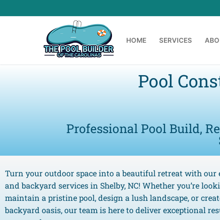
HOME
SERVICES
ABO
Pool Cons
Professional Pool Build, R
Turn your outdoor space into a beautiful retreat with our 
and backyard services in Shelby, NC! Whether you’re look
maintain a pristine pool, design a lush landscape, or crea
backyard oasis, our team is here to deliver exceptional resu